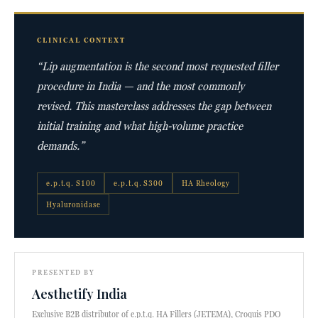
CLINICAL CONTEXT
“Lip augmentation is the second most requested filler
procedure in India — and the most commonly
revised. This masterclass addresses the gap between
initial training and what high-volume practice
demands.”
e.p.t.q. S100
e.p.t.q. S300
HA Rheology
Hyaluronidase
PRESENTED BY
Aesthetify India
Exclusive B2B distributor of e.p.t.q. HA Fillers (JETEMA), Croquis PDO