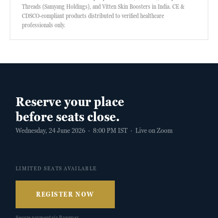
Threads (Samyang Holdings), and Vitten Skin Boosters in India. CE &
CDSCO-compliant products distributed to verified healthcare
professionals only.
Reserve your place
before seats close.
Wednesday, 24 June 2026 · 8:00 PM IST · Live on Zoom
LIMITED SEATS AVAILABLE
REGISTER NOW
Secure payment via Razorpay