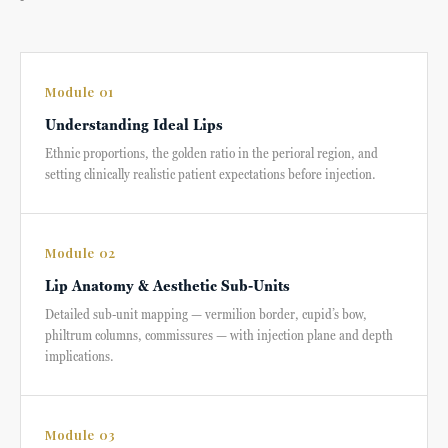
Module 01
Understanding Ideal Lips
Ethnic proportions, the golden ratio in the perioral region, and
setting clinically realistic patient expectations before injection.
Module 02
Lip Anatomy & Aesthetic Sub-Units
Detailed sub-unit mapping — vermilion border, cupid’s bow,
philtrum columns, commissures — with injection plane and depth
implications.
Module 03