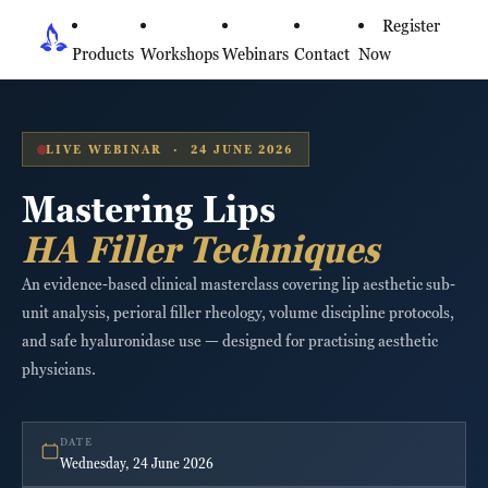
Register
Products
Workshops
Webinars
Contact
Now
LIVE WEBINAR · 24 JUNE 2026
Mastering Lips
HA Filler Techniques
An evidence-based clinical masterclass covering lip aesthetic sub-
unit analysis, perioral filler rheology, volume discipline protocols,
and safe hyaluronidase use — designed for practising aesthetic
physicians.
DATE
Wednesday, 24 June 2026