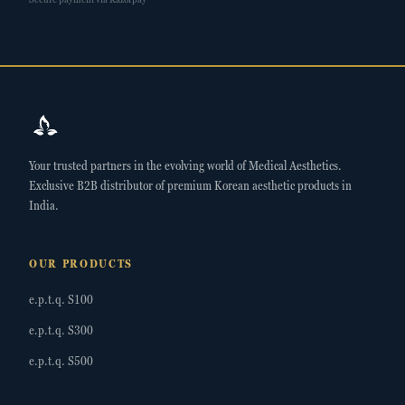
Your trusted partners in the evolving world of Medical Aesthetics.
Exclusive B2B distributor of premium Korean aesthetic products in
India.
OUR PRODUCTS
e.p.t.q. S100
e.p.t.q. S300
e.p.t.q. S500