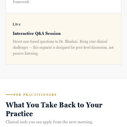
framework.
Live
Interactive Q&A Session
Direct case-based questions to Dr. Bhadani. Bring your clinical
challenges — this segment is designed for peer-level discussion, not
passive listening.
FOR PRACTITIONERS
What You Take Back to Your
Practice
Clinical tools you can apply from the next morning.