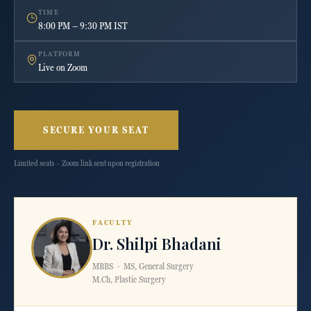
TIME
8:00 PM – 9:30 PM IST
PLATFORM
Live on Zoom
SECURE YOUR SEAT
Limited seats · Zoom link sent upon registration
FACULTY
Dr. Shilpi Bhadani
MBBS · MS, General Surgery
M.Ch, Plastic Surgery