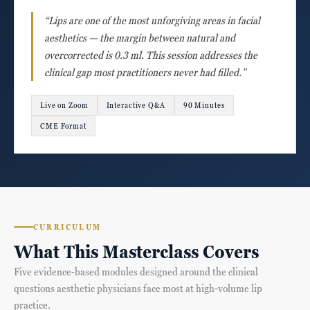
“Lips are one of the most unforgiving areas in facial
aesthetics — the margin between natural and
overcorrected is 0.3 ml. This session addresses the
clinical gap most practitioners never had filled.”
Live on Zoom
Interactive Q&A
90 Minutes
CME Format
CURRICULUM
What This Masterclass Covers
Five evidence-based modules designed around the clinical
questions aesthetic physicians face most at high-volume lip
practice.