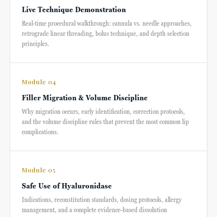
Live Technique Demonstration
Real-time procedural walkthrough: cannula vs. needle approaches,
retrograde linear threading, bolus technique, and depth selection
principles.
Module 04
Filler Migration & Volume Discipline
Why migration occurs, early identification, correction protocols,
and the volume discipline rules that prevent the most common lip
complications.
Module 05
Safe Use of Hyaluronidase
Indications, reconstitution standards, dosing protocols, allergy
management, and a complete evidence-based dissolution