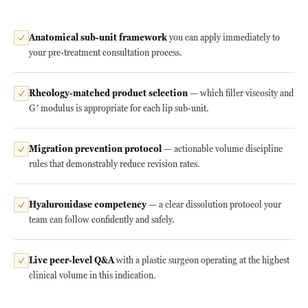
Anatomical sub-unit framework
you can apply immediately to
your pre-treatment consultation process.
Rheology-matched product selection
— which filler viscosity and
G′ modulus is appropriate for each lip sub-unit.
Migration prevention protocol
— actionable volume discipline
rules that demonstrably reduce revision rates.
Hyaluronidase competency
— a clear dissolution protocol your
team can follow confidently and safely.
Live peer-level Q&A
with a plastic surgeon operating at the highest
clinical volume in this indication.